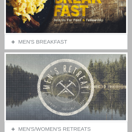
MEN'S BREAKFAST
MEN'S/WOMEN'S RETREATS