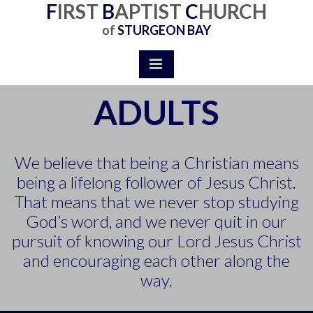
F
IR
S
T
B
APTIST
C
HURCH
of
STURGEON BAY
ADULTS
We believe that being a Christian means
being a lifelong follower of Jesus Christ.
That means that we never stop studying
God’s word, and we never quit in our
pursuit of knowing our Lord Jesus Christ
and encouraging each other along the
way.