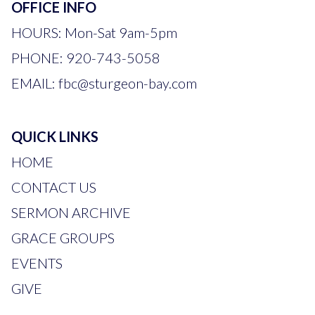
OFFICE INFO
HOURS: Mon-Sat 9am-5pm
PHONE:
920-743-5058
EMAIL:
fbc
@sturgeon-bay.com
QUICK LINKS
HOME
CONTACT US
SERMON ARCHIVE
GRACE GROUPS
EVENTS
GIVE