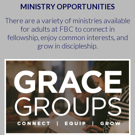
MINISTRY OPPORTUNITIES
There are a variety of ministries available
for adults at FBC to connect in
fellowship, enjoy common interests, and
grow in discipleship.