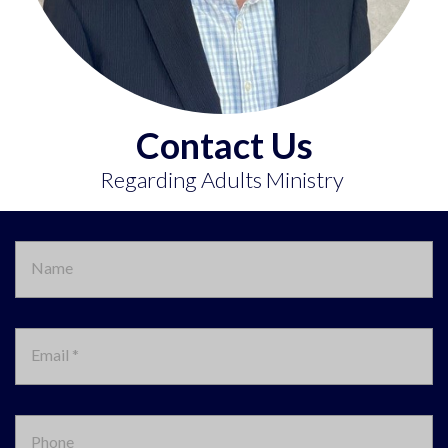
Contact Us
Regarding Adults Ministry