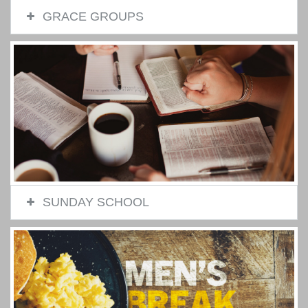
GRACE GROUPS
SUNDAY SCHOOL