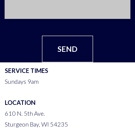
SEND
SERVICE TIMES
Sundays 9am
LOCATION
610 N. 5th Ave.
Sturgeon Bay, WI 54235