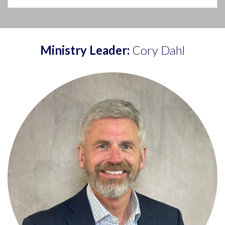
Ministry Leader:
Cory Dahl